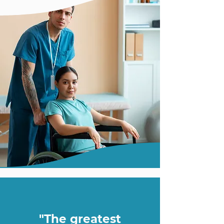
"The greatest