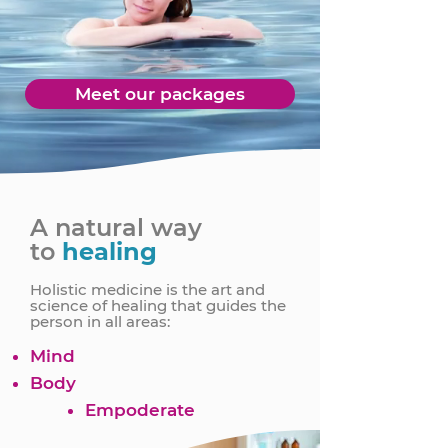
Meet our packages
A natural way
to
healing
Holistic medicine is the art and
science of healing that guides the
person in all areas:
Mind
Body
Empoderate