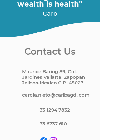
wealth is health"
Caro
Contact Us
Maurice Baring 89, Col.
Jardines Vallarta, Zapopan
Jalisco,Mexico C.P. 45027
carola.nieto@caribagdl.com
33 1294 7832
33 6737 610