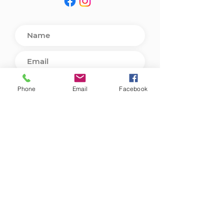
Phone
Email
Facebook
Send