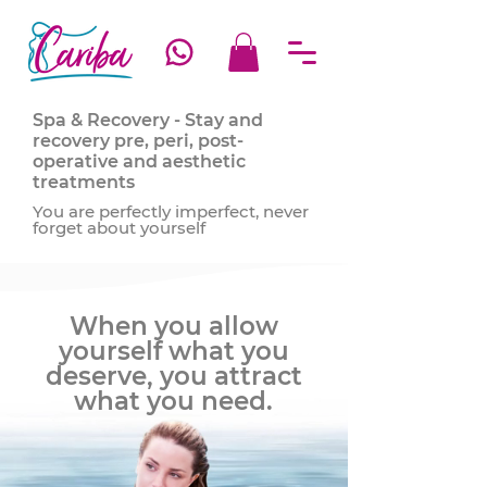
Spa & Recovery - Stay and
recovery pre, peri, post-
operative and aesthetic
treatments
You are perfectly imperfect, never
forget about yourself
When you allow
yourself what you
deserve, you attract
what you need.