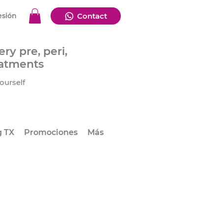
esión
Contact
ry pre, peri,
eatments
ourself
g TX
Promociones
Más