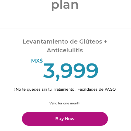
plan
Levantamiento de Glúteos +
Anticelulitis
3,
MX$
3,999
! No te quedes sin tu Tratamiento ! Facilidades de PAGO
Valid for one month
Buy Now