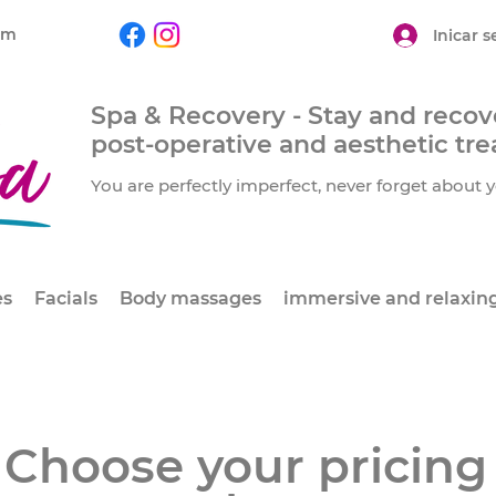
om
Inicar s
Spa & Recovery - Stay and recove
post-operative and aesthetic tr
You are perfectly imperfect, never forget about y
es
Facials
Body massages
immersive and relaxin
Choose your pricing