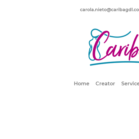
carola.nieto@caribagdl.c
Home
Creator
Servic