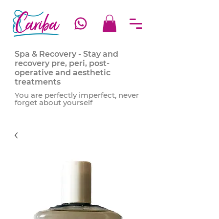
Spa & Recovery - Stay and
recovery pre, peri, post-
operative and aesthetic
treatments
You are perfectly imperfect, never
forget about yourself