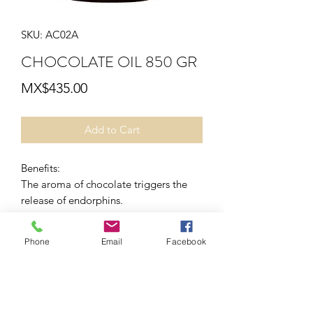
SKU: AC02A
CHOCOLATE OIL 850 GR
Price
MX$435.00
Add to Cart
Benefits:
The aroma of chocolate triggers the
release of endorphins.
application mode
Home:
Phone
Email
Facebook
Apply to the area to be massaged with
clean skin. (can be used on face).
Cabin:
Apply with soft massage movements
for relaxation, it is recommended in