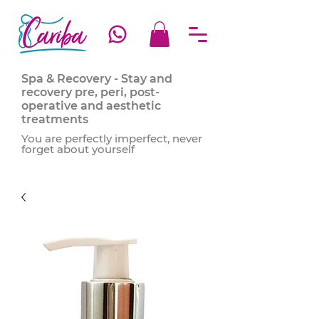
Spa & Recovery - Stay and
recovery pre, peri, post-
operative and aesthetic
treatments
You are perfectly imperfect, never
forget about yourself