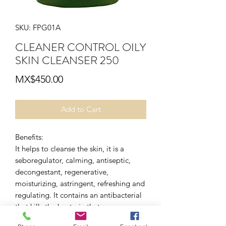
SKU: FPG01A
CLEANER CONTROL OILY
SKIN CLEANSER 250
Price
MX$450.00
Add to Cart
Benefits:
It helps to cleanse the skin, it is a
seboregulator, calming, antiseptic,
decongestant, regenerative,
moisturizing, astringent, refreshing and
regulating. It contains an antibacterial
that kills the bacteria that causes acne.
application mode