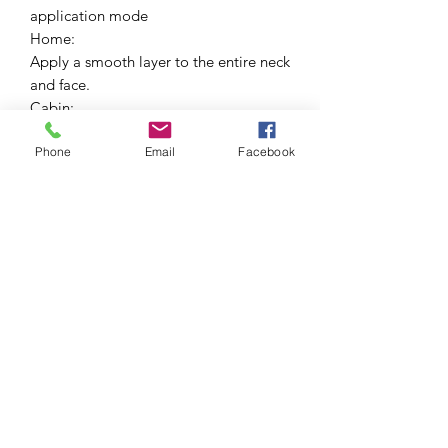
application mode
Home:
Apply a smooth layer to the entire neck
and face.
Cabin:
Apply all over the face on clean skin.
Phone
Email
Facebook
Assets:
Lavender areumatas, photospo F97,
cross-linked hyaluronic acid, planktonic
exopolysaccharide, laminaria digitata,
aloe vera extract, grape orchid
essence, rosemary, echinacea and
almonds.