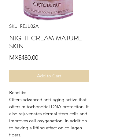
SKU: REJU02A
NIGHT CREAM MATURE
SKIN
Price
MX$480.00
Add to Cart
Benefits:
Offers advanced anti-aging active that
offers mitochondrial DNA protection. It
also rejuvenates dermal stem cells and
improves cell oxygenation. In addition
to having a lifting effect on collagen
fibers.