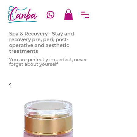
Spa & Recovery - Stay and
recovery pre, peri, post-
operative and aesthetic
treatments
You are perfectly imperfect, never
forget about yourself