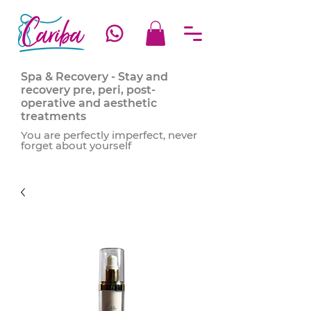
Spa & Recovery - Stay and
recovery pre, peri, post-
operative and aesthetic
treatments
You are perfectly imperfect, never
forget about yourself