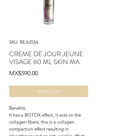
SKU: REJU03A
CREME DE JOUR JEUNE
VISAGE 60 ML SKIN MA
Price
MX$590.00
Add to Cart
Benefits:
It has a BOTOX effect, it acts on the
collagen fibers, this is a collagen
compaction effect resulting in
smoothness and an anti-wrinkle effect