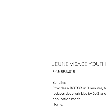
JEUNE VISAGE YOUT
SKU: REJU01B
Benefits:
Provides a BOTOX in 3 minutes, for
reduces deep wrinkles by 60% and 
application mode
Home: