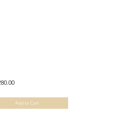
Price
80.00
Add to Cart