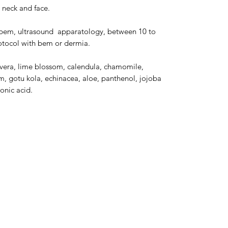
 neck and face.
, bem, ultrasound apparatology, between 10 to
protocol with bem or dermia.
e vera, lime blossom, calendula, chamomile,
m, gotu kola, echinacea, aloe, panthenol, jojoba
ronic acid.