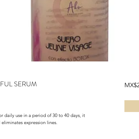
HFUL SERUM
MX$2
 daily use in a period of 30 to 40 days, it
eliminates expression lines.