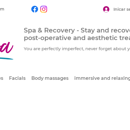
om
Inicar s
Spa & Recovery - Stay and recove
post-operative and aesthetic tr
You are perfectly imperfect, never forget about y
es
Facials
Body massages
immersive and relaxin