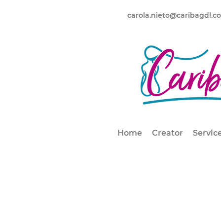
carola.nieto@caribagdl.c
Home
Creator
Servic