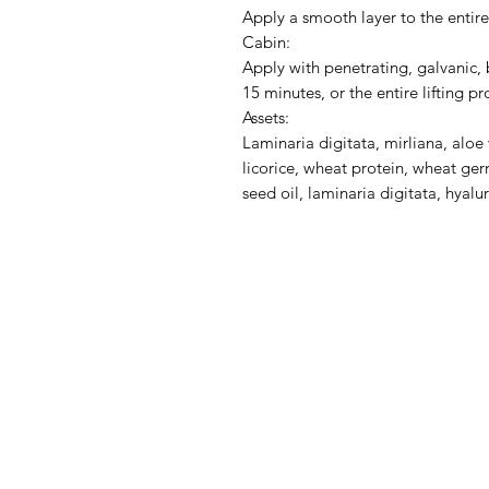
Apply a smooth layer to the entire
Cabin:
Apply with penetrating, galvanic
15 minutes, or the entire lifting 
Assets:
Laminaria digitata, mirliana, alo
licorice, wheat protein, wheat ger
seed oil, laminaria digitata, hyalu