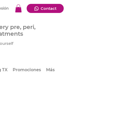
esión
Contact
ry pre, peri,
eatments
ourself
g TX
Promociones
Más